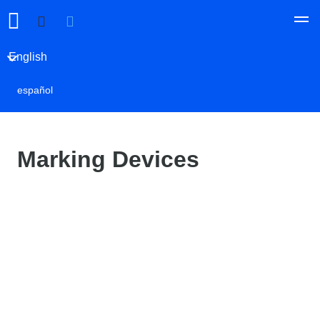
English
español
Marking Devices