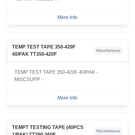
More Info
TEMP TEST TAPE 350-420F
Miscellaneous
40/PAK TT350-420F
TEMP TEST TAPE 350-420F 40/PAK -
MISCSUPP -
More Info
TEMPT TESTING TAPE (40PCS
Miscellaneous
1/PAK) TT290-360F