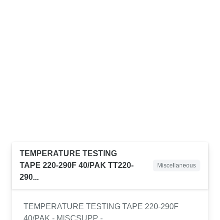
TEMPERATURE TESTING
TAPE 220-290F 40/PAK TT220-
Miscellaneous
290...
TEMPERATURE TESTING TAPE 220-290F
40/PAK - MISCSUPP -