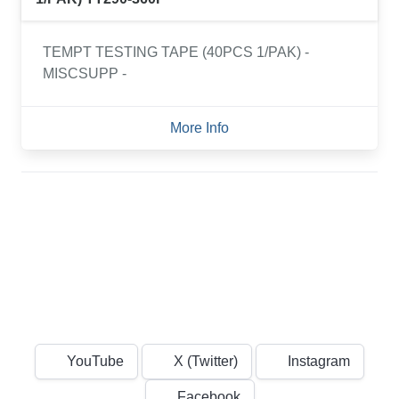
TEMPT TESTING TAPE (40PCS 1/PAK) -
MISCSUPP -
More Info
YouTube
X (Twitter)
Instagram
Facebook