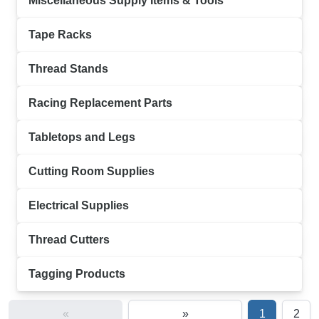
Miscellaneous Supply Items & Tools
Tape Racks
Thread Stands
Racing Replacement Parts
Tabletops and Legs
Cutting Room Supplies
Electrical Supplies
Thread Cutters
Tagging Products
«
»
1
2