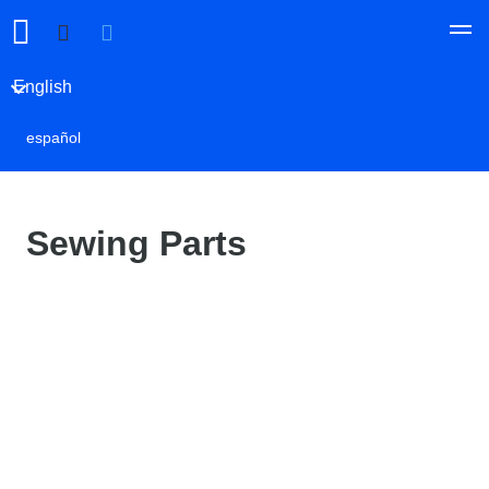
English
español
Sewing Parts