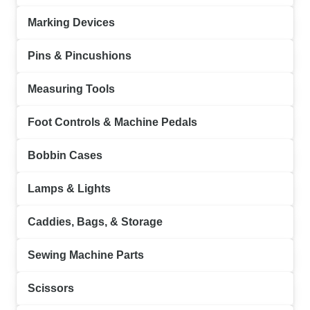
Marking Devices
Pins & Pincushions
Measuring Tools
Foot Controls & Machine Pedals
Bobbin Cases
Lamps & Lights
Caddies, Bags, & Storage
Sewing Machine Parts
Scissors