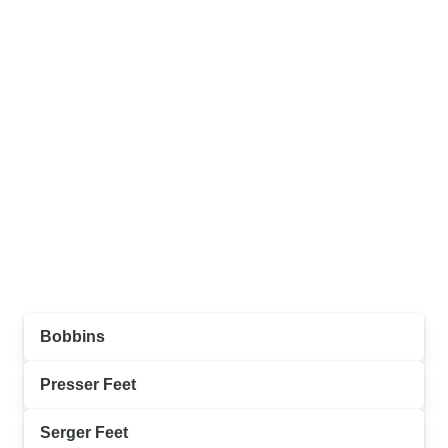
Bobbins
Presser Feet
Serger Feet