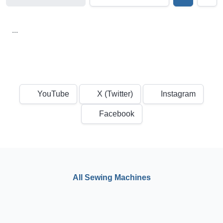
...
YouTube
X (Twitter)
Instagram
Facebook
All Sewing Machines