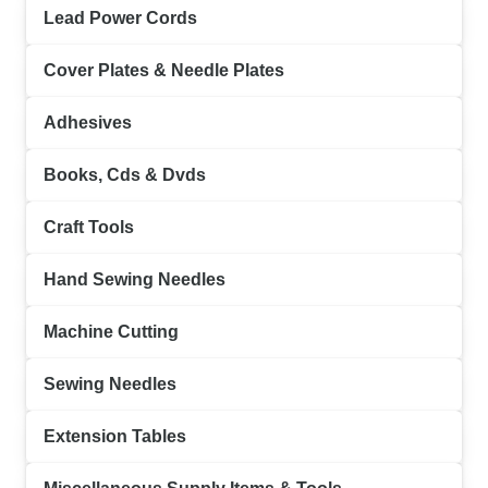
Lead Power Cords
Cover Plates & Needle Plates
Adhesives
Books, Cds & Dvds
Craft Tools
Hand Sewing Needles
Machine Cutting
Sewing Needles
Extension Tables