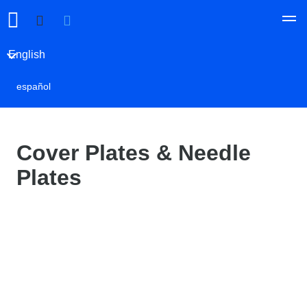
English
español
Cover Plates & Needle
Plates