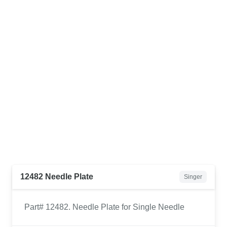
12482 Needle Plate
Singer
Part# 12482. Needle Plate for Single Needle