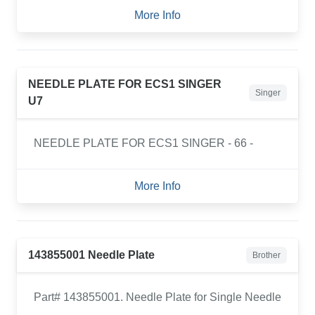
More Info
NEEDLE PLATE FOR ECS1 SINGER
Singer
U7
NEEDLE PLATE FOR ECS1 SINGER - 66 -
More Info
143855001 Needle Plate
Brother
Part# 143855001. Needle Plate for Single Needle