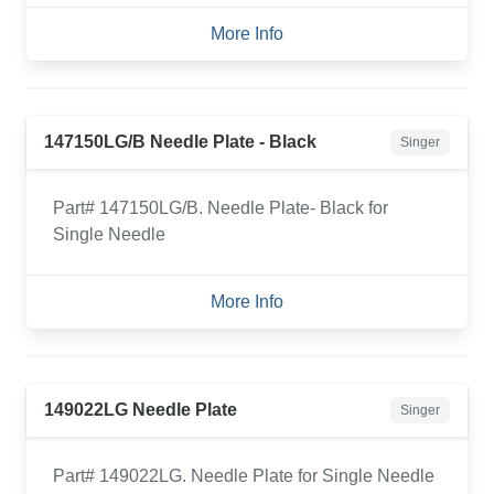
More Info
147150LG/B Needle Plate - Black
Singer
Part# 147150LG/B. Needle Plate- Black for
Single Needle
More Info
149022LG Needle Plate
Singer
Part# 149022LG. Needle Plate for Single Needle