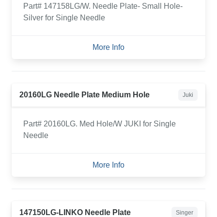
Part# 147158LG/W. Needle Plate- Small Hole-
Silver for Single Needle
More Info
20160LG Needle Plate Medium Hole
Juki
Part# 20160LG. Med Hole/W JUKI for Single
Needle
More Info
147150LG-LINKO Needle Plate
Singer