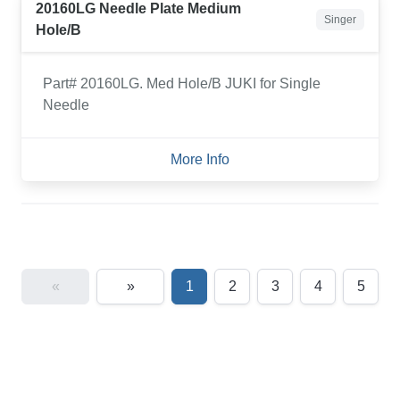
20160LG Needle Plate Medium
Singer
Hole/B
Part# 20160LG. Med Hole/B JUKI for Single
Needle
More Info
«
»
1
2
3
4
5