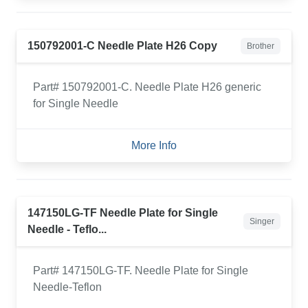
150792001-C Needle Plate H26 Copy
Brother
Part# 150792001-C. Needle Plate H26 generic
for Single Needle
More Info
147150LG-TF Needle Plate for Single
Singer
Needle - Teflo...
Part# 147150LG-TF. Needle Plate for Single
Needle-Teflon