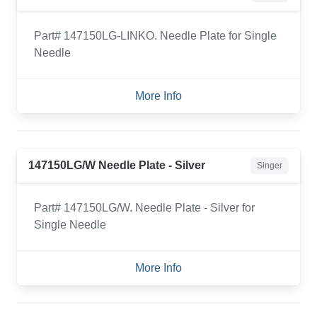
Part# 147150LG-LINKO. Needle Plate for Single
Needle
More Info
147150LG/W Needle Plate - Silver
Singer
Part# 147150LG/W. Needle Plate - Silver for
Single Needle
More Info