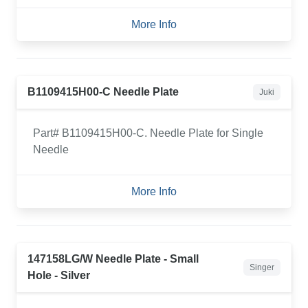
More Info
B1109415H00-C Needle Plate
Juki
Part# B1109415H00-C. Needle Plate for Single
Needle
More Info
147158LG/W Needle Plate - Small
Singer
Hole - Silver