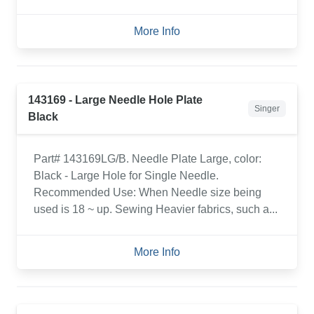
More Info
143169 - Large Needle Hole Plate
Singer
Black
Part# 143169LG/B. Needle Plate Large, color:
Black - Large Hole for Single Needle.
Recommended Use: When Needle size being
used is 18 ~ up. Sewing Heavier fabrics, such a...
More Info