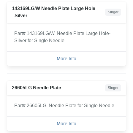
143169LG/W Needle Plate Large Hole
Singer
- Silver
Part# 143169LG/W. Needle Plate Large Hole-
Silver for Single Needle
More Info
26605LG Needle Plate
Singer
Part# 26605LG. Needle Plate for Single Needle
More Info