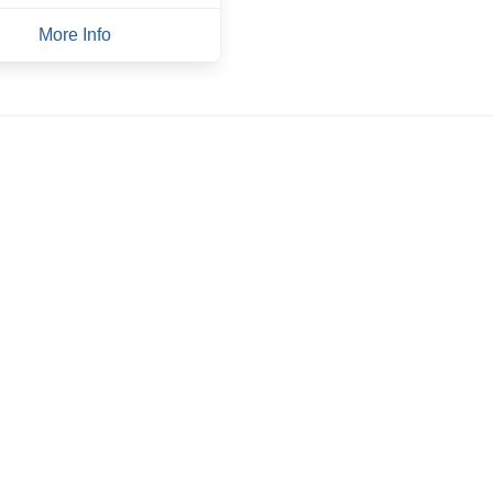
More Info