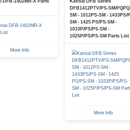
i DFB-1402MR-X Parts
Kansai DFB Series
DFB1412PTV/PS-SM/PQPQ
SM - 1012PS-SM - 1433PS/
SM - 1425 PS/PS-SM -
1033P/PS/PS-SM -
1025P/PS/PS-SM Parts List
More Info
More Info