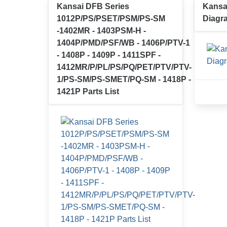
Kansai DFB Series
Kansa
1012P/PS/PSET/PSM/PS-SM
Diagr
-1402MR - 1403PSM-H -
1404P/PMD/PSF/WB - 1406P/PTV-1
- 1408P - 1409P - 1411SPF -
1412MR/P/PL/PS/PQ/PET/PTV/PTV-
1/PS-SM/PS-SMET/PQ-SM - 1418P -
1421P Parts List