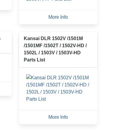
More Info
s
Kansai DLR 1502V /1501M
/1501MF /1502T / 1502V-HD /
1502L / 1503V / 1503V-HD
Parts List
More Info