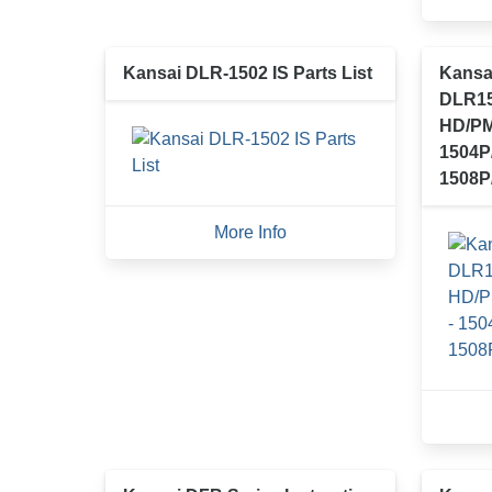
Kansai DLR-1502 IS Parts List
Kansa
DLR15
HD/PM
1504P
1508P
More Info