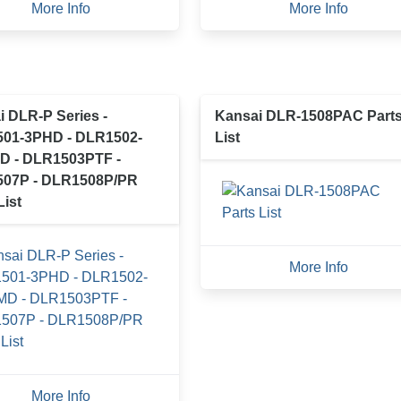
More Info
More Info
 DLR-P Series -
Kansai DLR-1508PAC Part
01-3PHD - DLR1502-
List
D - DLR1503PTF -
07P - DLR1508P/PR
List
More Info
More Info