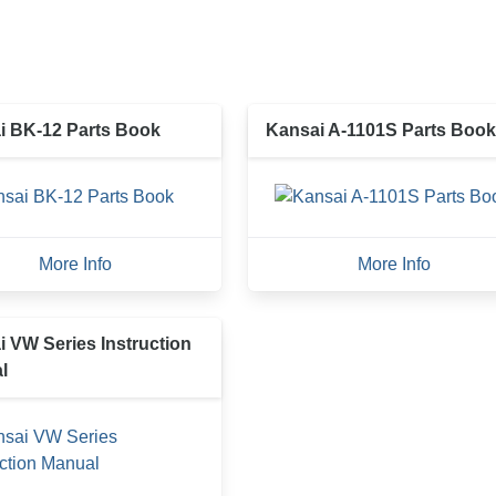
i BK-12 Parts Book
Kansai A-1101S Parts Book
More Info
More Info
 VW Series Instruction
l