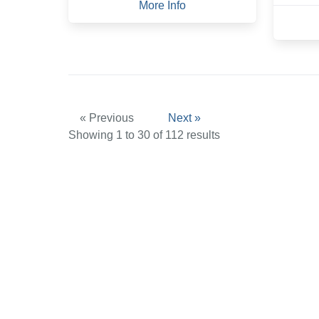
More Info
« Previous
Next »
Showing
1
to
30
of
112
results