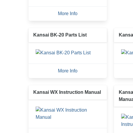
More Info
Kansai BK-20 Parts List
Kansa
More Info
Kansai WX Instruction Manual
Kansai
Manua