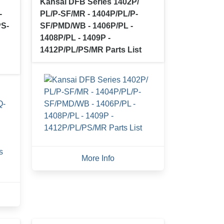
Kansai DFB Series 1402P/
-
PL/P-SF/MR - 1404P/PL/P-
PS-
SF/PMD/WB - 1406P/PL -
1408P/PL - 1409P -
1412P/PL/PS/MR Parts List
More Info