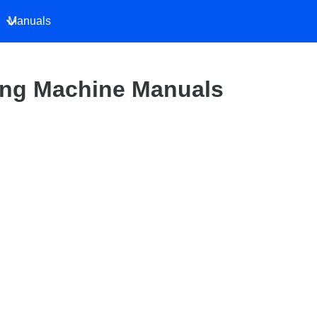
Manuals
ng Machine Manuals