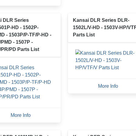
i DLR Series
Kansai DLR Series DLR-
01P-HD - 1502P-
1502L/V-HD - 1503V-HP/VT
D - 1503P/P-TF/P-HD -
Parts List
/PMD - 1507P -
/PR/PD Parts List
More Info
More Info