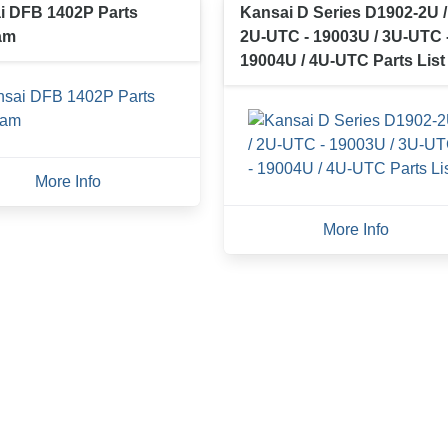
i DFB 1402P Parts
Kansai D Series D1902-2U /
am
2U-UTC - 19003U / 3U-UTC 
19004U / 4U-UTC Parts List
More Info
More Info