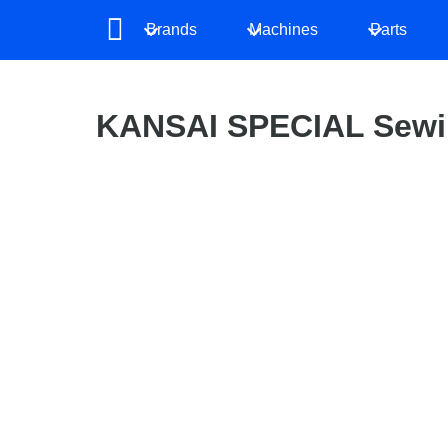
Brands
Machines
Parts
KANSAI SPECIAL Sewi