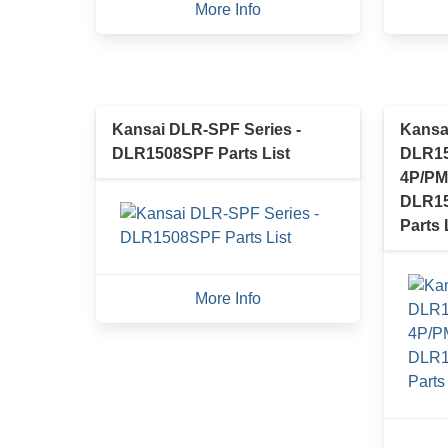
More Info
Kansai DLR-SPF Series -
Kansai
DLR1508SPF Parts List
DLR15
4P/PM
DLR15
Parts 
More Info