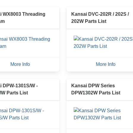
i WX8003 Threading
Kansai DVC-202R / 202S /
am
202W Parts List
More Info
More Info
i DPW-1301S/W -
Kansai DPW Series
W Parts List
DPW1302W Parts List