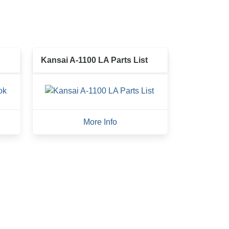
Kansai A-1100 LA Parts List
More Info