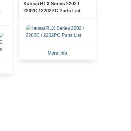
Kansai BLX Series 2202 /
-
2202C / 2202PC Parts List
More Info