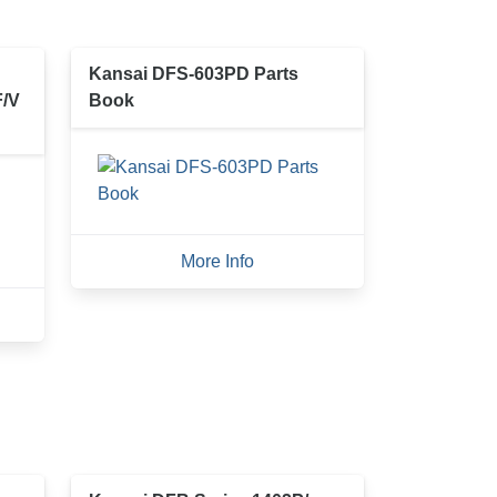
Kansai DFS-603PD Parts
F/V
Book
More Info