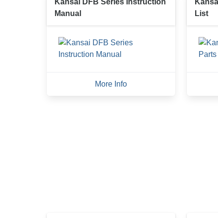
Kansai DFB Series Instruction
Kansa
Manual
List
More Info