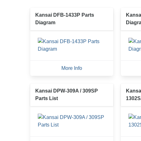
Kansai DFB-1433P Parts
Kansa
Diagram
Diagr
More Info
Kansai DPW-309A / 309SP
Kansa
Parts List
1302S/