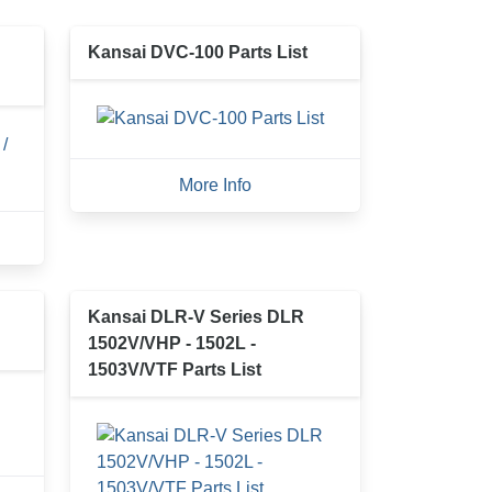
Kansai DVC-100 Parts List
More Info
Kansai DLR-V Series DLR
1502V/VHP - 1502L -
1503V/VTF Parts List