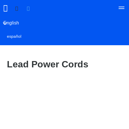
English
español
Lead Power Cords