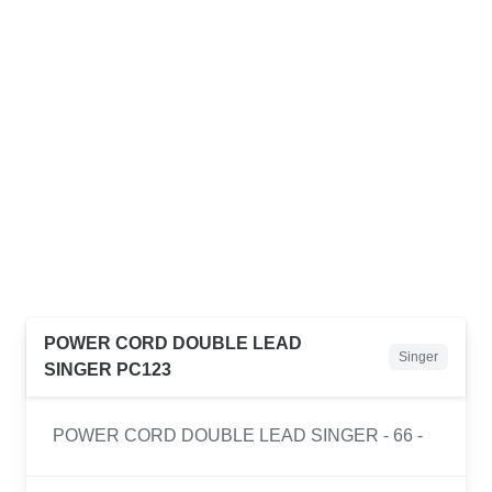
POWER CORD DOUBLE LEAD
Singer
SINGER PC123
POWER CORD DOUBLE LEAD SINGER - 66 -