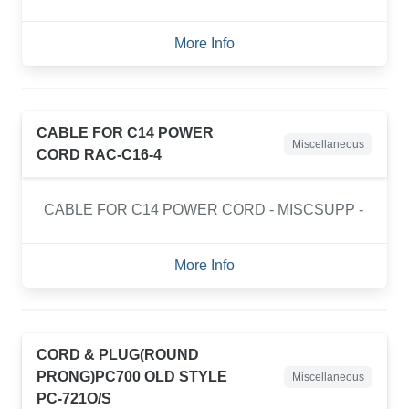
More Info
CABLE FOR C14 POWER
Miscellaneous
CORD RAC-C16-4
CABLE FOR C14 POWER CORD - MISCSUPP -
More Info
CORD & PLUG(ROUND
PRONG)PC700 OLD STYLE
Miscellaneous
PC-721O/S