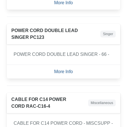
More Info
POWER CORD DOUBLE LEAD
Singer
SINGER PC123
POWER CORD DOUBLE LEAD SINGER - 66 -
More Info
CABLE FOR C14 POWER
Miscellaneous
CORD RAC-C16-4
CABLE FOR C14 POWER CORD - MISCSUPP -