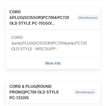
CORD
&PLUG(SCISSOR)PC700&PC720
Miscellaneous
OLD STYLE PC-701GO/...
CORD
&amp;PLUG(SCISSOR)PC700&amp;PC720
OLD STYLE - MISCSUPP -
More Info
CORD & PLUG(ROUND
PRONG)PC700 OLD STYLE
Miscellaneous
PC-721O/S