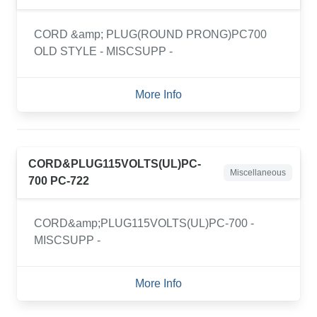
CORD &amp; PLUG(ROUND PRONG)PC700
OLD STYLE - MISCSUPP -
More Info
CORD&PLUG115VOLTS(UL)PC-
Miscellaneous
700 PC-722
CORD&amp;PLUG115VOLTS(UL)PC-700 -
MISCSUPP -
More Info