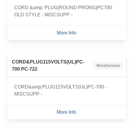
CORD &amp; PLUG(ROUND PRONG)PC700
OLD STYLE - MISCSUPP -
More Info
CORD&PLUG115VOLTS(UL)PC-
Miscellaneous
700 PC-722
CORD&amp;PLUG115VOLTS(UL)PC-700 -
MISCSUPP -
More Info