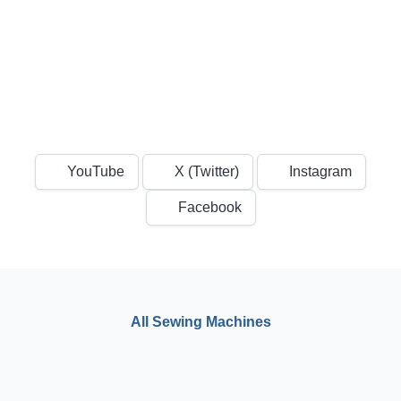
YouTube
X (Twitter)
Instagram
Facebook
All Sewing Machines