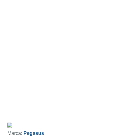
Marca:
Pegasus