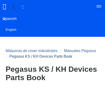
Spanish
English
Máquinas de coser industriales
Manuales Pegasus
Pegasus KS / KH Devices Parts Book
Pegasus KS / KH Devices
Parts Book