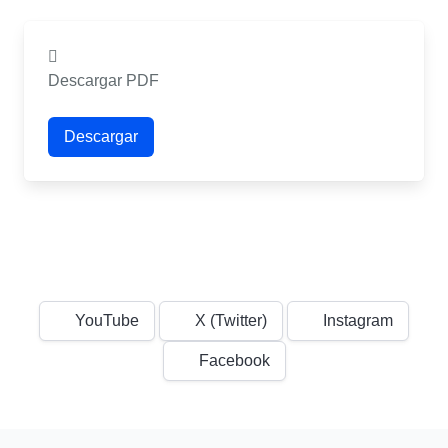
Descargar PDF
Descargar
YouTube
X (Twitter)
Instagram
Facebook