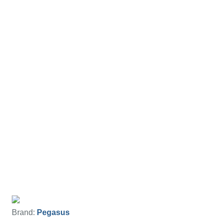
Brand:
Pegasus