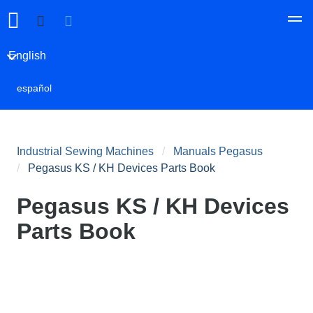
English
español
Industrial Sewing Machines
Manuals Pegasus
Pegasus KS / KH Devices Parts Book
Pegasus KS / KH Devices
Parts Book