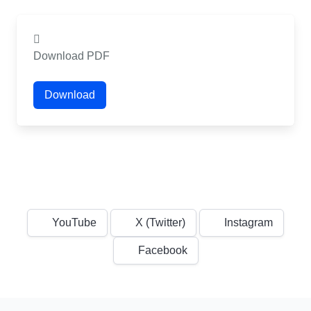
Download PDF
Download
YouTube
X (Twitter)
Instagram
Facebook