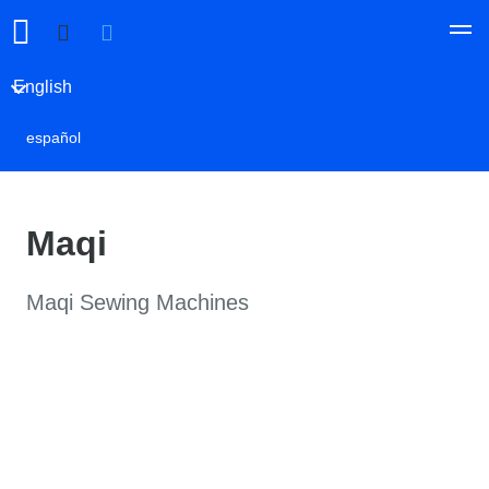
English
español
Maqi
Maqi Sewing Machines