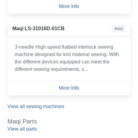
More Info
Maqi LS-31016D-01CB
Maqi
3-needle High speed flatbed interlock sewing
machine designed for knit material sewing. With
the different devices equipped can meet the
different sewing requirements, s...
More Info
View all sewing machines
Maqi Parts
View all parts