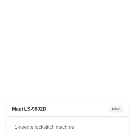
Maqi LS-9802D
Maqi
1-needle lockstitch machine