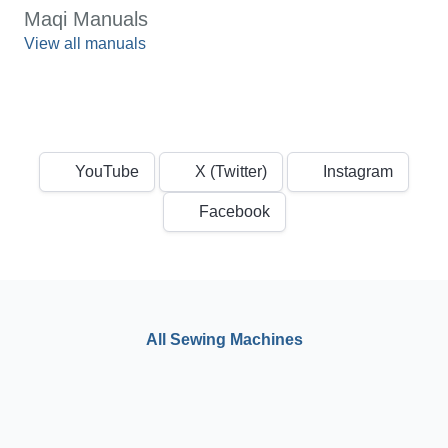
Maqi Manuals
View all manuals
YouTube
X (Twitter)
Instagram
Facebook
All Sewing Machines