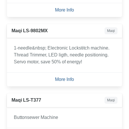
More Info
Maqi LS-9802MX
Maqi
1-needle&nbsp; Electronic Lockstitch machine.
Thread Trimmer, LED ligth, needle positioning.
Servo motor, save 50% of energy!
More Info
Maqi LS-T377
Maqi
Buttonsewer Machine