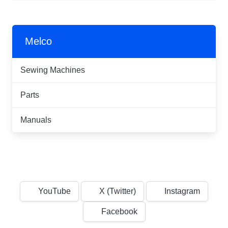
Melco
Sewing Machines
Parts
Manuals
YouTube
X (Twitter)
Instagram
Facebook