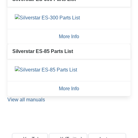
More Info
Silverstar ES-85 Parts List
More Info
View all manuals