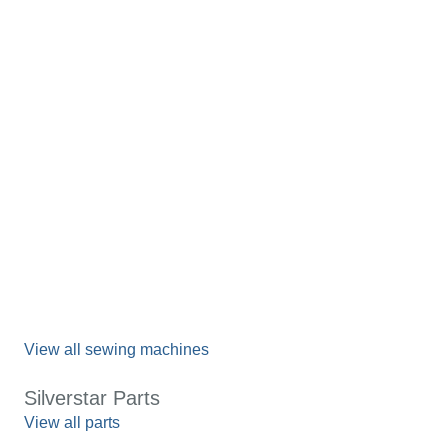
View all sewing machines
Silverstar Parts
View all parts