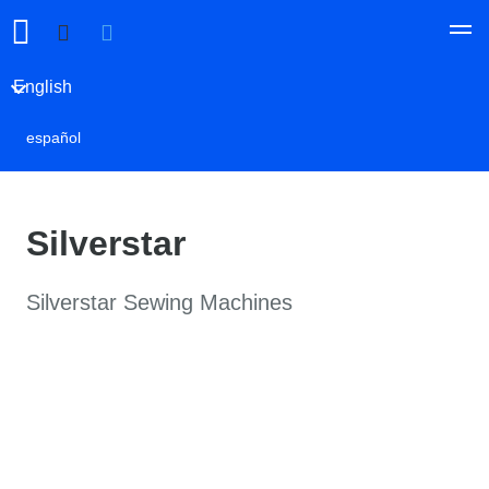
English
español
Silverstar
Silverstar Sewing Machines