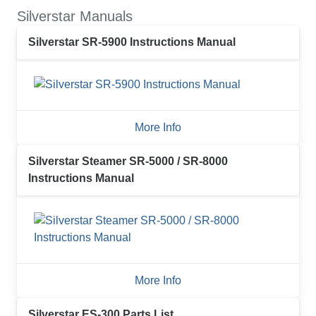
Silverstar Manuals
Silverstar SR-5900 Instructions Manual
More Info
Silverstar Steamer SR-5000 / SR-8000
Instructions Manual
More Info
Silverstar ES-300 Parts List