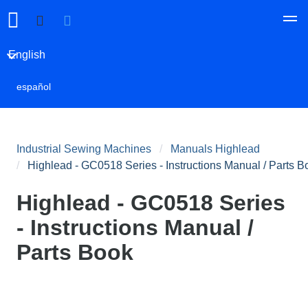
English
español
Industrial Sewing Machines
Manuals Highlead
Highlead - GC0518 Series - Instructions Manual / Parts B
Highlead - GC0518 Series
- Instructions Manual /
Parts Book