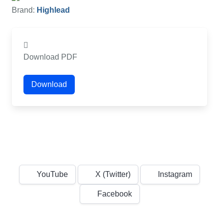
Brand:
Highlead
Download PDF
Download
YouTube
X (Twitter)
Instagram
Facebook