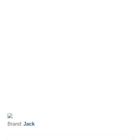
Brand:
Jack