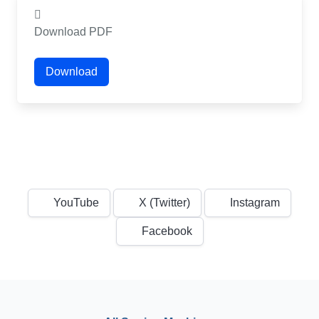
Download PDF
Download
YouTube
X (Twitter)
Instagram
Facebook