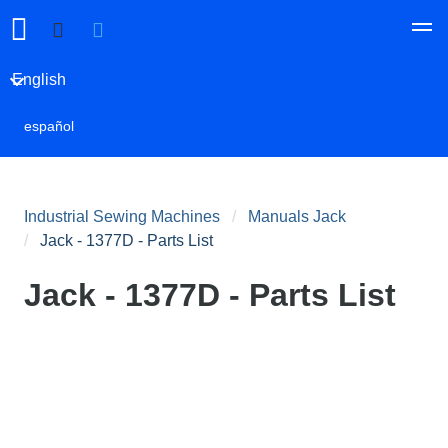
English
español
Industrial Sewing Machines
Manuals Jack
Jack - 1377D - Parts List
Jack - 1377D - Parts List