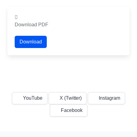
Download PDF
Download
YouTube
X (Twitter)
Instagram
Facebook