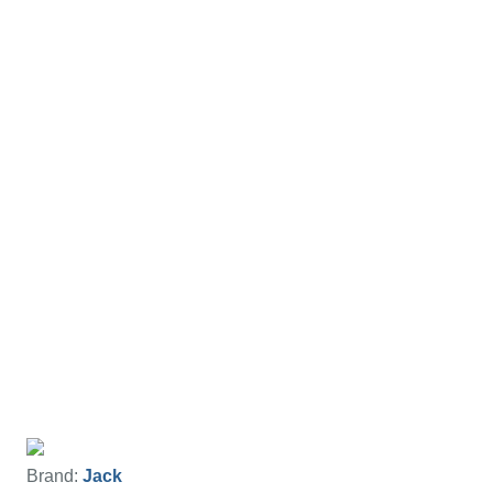
Brand:
Jack