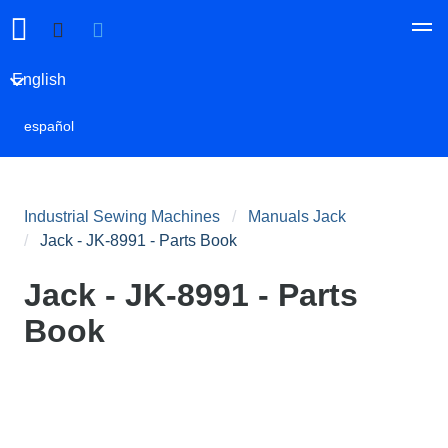
English
español
Industrial Sewing Machines
Manuals Jack
Jack - JK-8991 - Parts Book
Jack - JK-8991 - Parts
Book