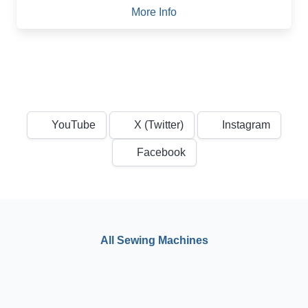
More Info
YouTube
X (Twitter)
Instagram
Facebook
All Sewing Machines