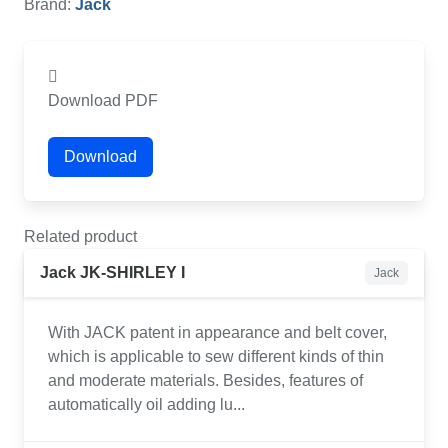
Brand:
Jack
Download PDF
Download
Related product
Jack JK-SHIRLEY I
Jack
With JACK patent in appearance and belt cover,
which is applicable to sew different kinds of thin
and moderate materials. Besides, features of
automatically oil adding lu...