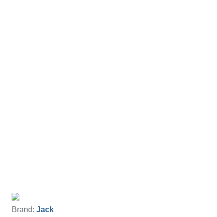
Brand:
Jack