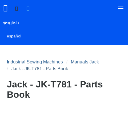
English
español
Industrial Sewing Machines
Manuals Jack
Jack - JK-T781 - Parts Book
Jack - JK-T781 - Parts
Book