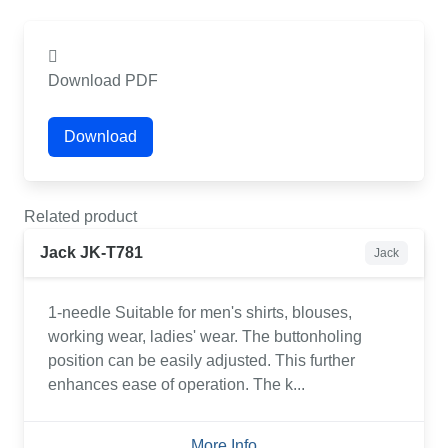
Download PDF
Download
Related product
Jack JK-T781
Jack
1-needle Suitable for men's shirts, blouses,
working wear, ladies' wear. The buttonholing
position can be easily adjusted. This further
enhances ease of operation. The k...
More Info