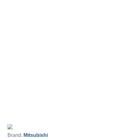
Brand:
Mitsubishi