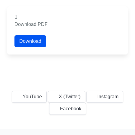
Download PDF
Download
YouTube
X (Twitter)
Instagram
Facebook