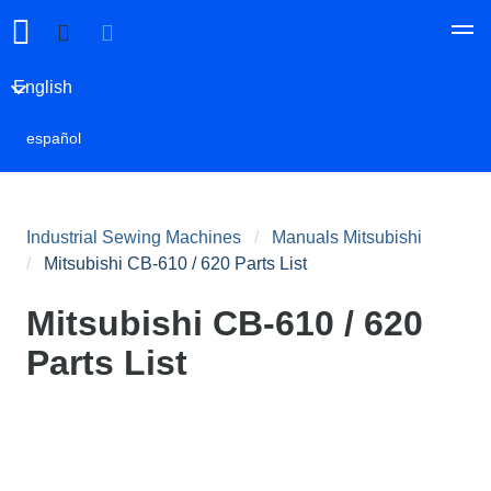
English
español
Industrial Sewing Machines
Manuals Mitsubishi
Mitsubishi CB-610 / 620 Parts List
Mitsubishi CB-610 / 620
Parts List