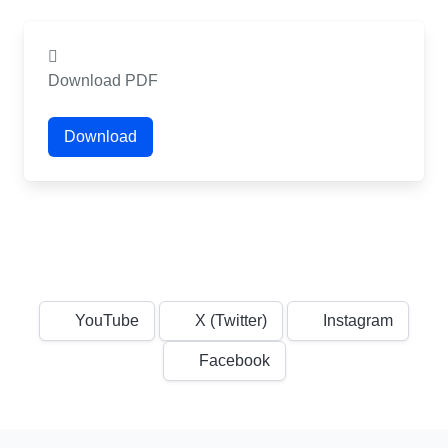
Download PDF
Download
YouTube
X (Twitter)
Instagram
Facebook