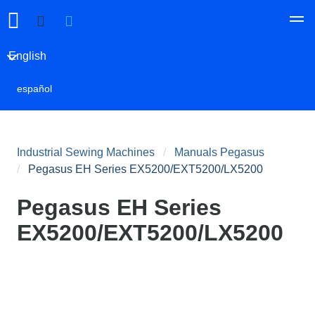
English
español
Industrial Sewing Machines
Manuals Pegasus
Pegasus EH Series EX5200/EXT5200/LX5200
Pegasus EH Series
EX5200/EXT5200/LX5200