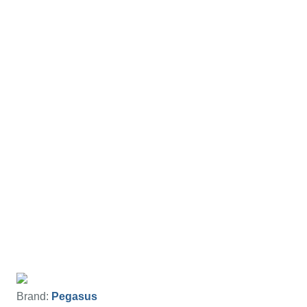
Brand:
Pegasus