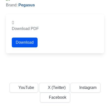
Brand:
Pegasus
Download PDF
Download
YouTube
X (Twitter)
Instagram
Facebook