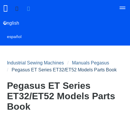
English
español
Industrial Sewing Machines
Manuals Pegasus
Pegasus ET Series ET32/ET52 Models Parts Book
Pegasus ET Series
ET32/ET52 Models Parts
Book