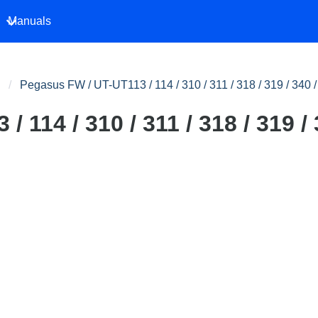
Manuals
Pegasus FW / UT-UT113 / 114 / 310 / 311 / 318 / 319 / 340 
 114 / 310 / 311 / 318 / 319 / 