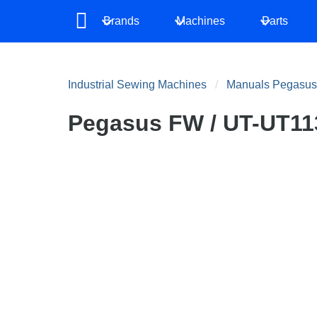
Brands
Machines
Parts
Industrial Sewing Machines
Manuals Pegasus
Pegasus FW / UT-UT113 /