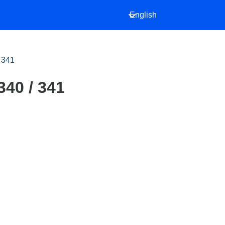
English
/ 341
340 / 341