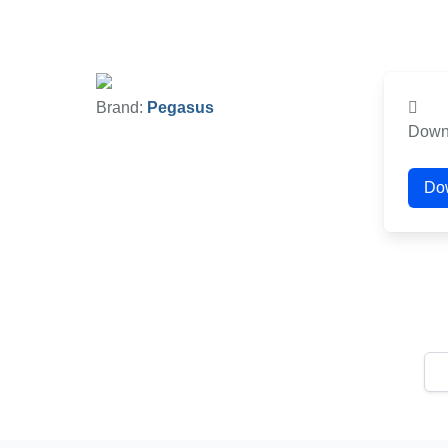
Brand:
Pegasus
Down
Do