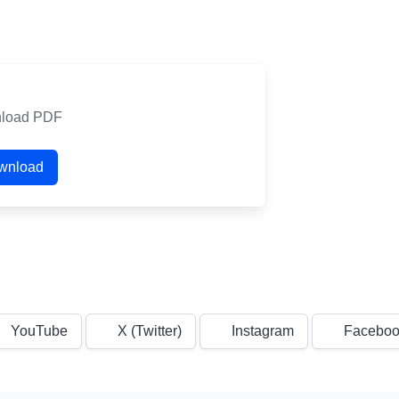
load PDF
wnload
YouTube
X (Twitter)
Instagram
Faceboo