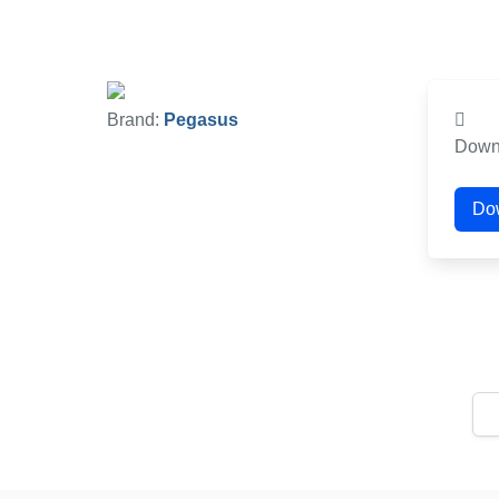
Brand:
Pegasus
Down
Do