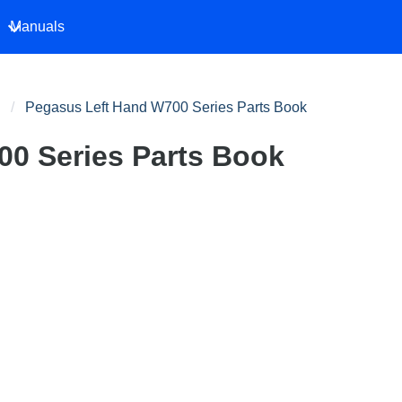
Manuals
Pegasus Left Hand W700 Series Parts Book
0 Series Parts Book