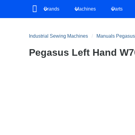
Brands
Machines
Parts
Industrial Sewing Machines
Manuals Pegasus
Pegasus Left Hand W70