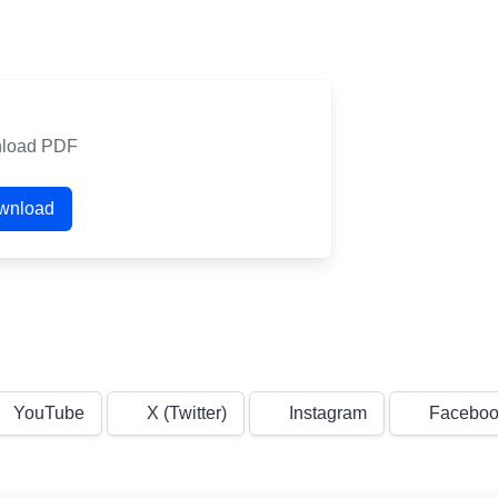
load PDF
wnload
YouTube
X (Twitter)
Instagram
Faceboo