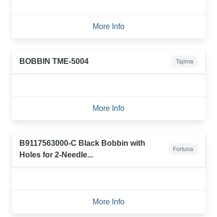
More Info
BOBBIN TME-5004
Tajima
More Info
B9117563000-C Black Bobbin with
Fortuna
Holes for 2-Needle...
More Info