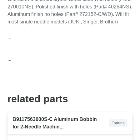
270010NS). Polished finish with holes (Part# 40264NS).
Aluminum finish no holes (Part# 272152-C/WD). Will fit
most single needle models (JUKI, Singer, Brother)
...
...
related
parts
B9117563000S-C Aluminum Bobbin
Fortuna
for 2-Needle Machin...