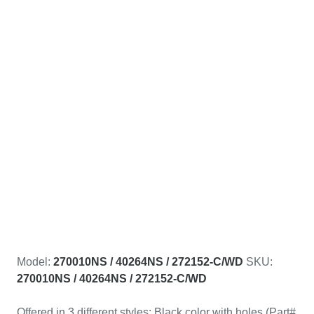
Model:
270010NS / 40264NS / 272152-C/WD
SKU:
270010NS / 40264NS / 272152-C/WD
Offered in 3 different styles: Black color with holes (Part#