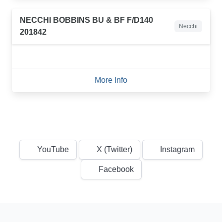
NECCHI BOBBINS BU & BF F/D140
Necchi
201842
More Info
YouTube
X (Twitter)
Instagram
Facebook