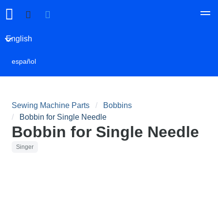
English
español
Sewing Machine Parts
Bobbins
Bobbin for Single Needle
Bobbin for Single Needle
Singer