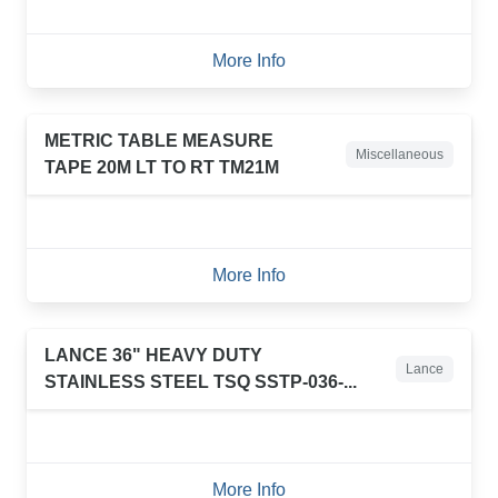
More Info
METRIC TABLE MEASURE
Miscellaneous
TAPE 20M LT TO RT TM21M
More Info
LANCE 36" HEAVY DUTY
Lance
STAINLESS STEEL TSQ SSTP-036-...
More Info