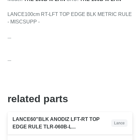
LANCE100cm RT-LFT TOP EDGE BLK METRIC RULE
- MISCSUPP -
...
...
related
parts
LANCE60"BLK ANODIZ LFT-RT TOP
Lance
EDGE RULE TLR-060B-L...