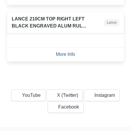
LANCE 210CM TOP RIGHT LEFT
Lance
BLACK ENGRAVED ALUM RUL...
More Info
YouTube
X (Twitter)
Instagram
Facebook