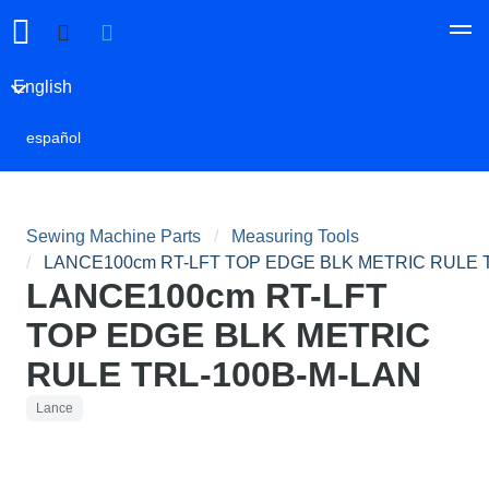
English
español
Sewing Machine Parts
Measuring Tools
LANCE100cm RT-LFT TOP EDGE BLK METRIC RULE 
LANCE100cm RT-LFT
TOP EDGE BLK METRIC
RULE TRL-100B-M-LAN
Lance