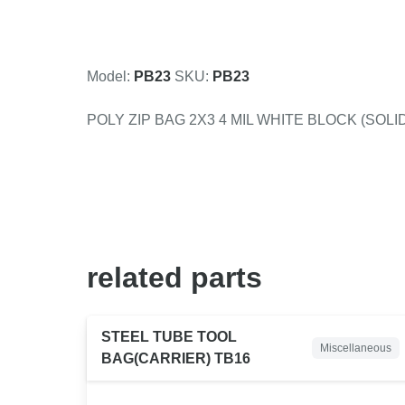
Model:
PB23
SKU:
PB23
POLY ZIP BAG 2X3 4 MIL WHITE BLOCK (SOLID
related
parts
STEEL TUBE TOOL
Miscellaneous
BAG(CARRIER) TB16