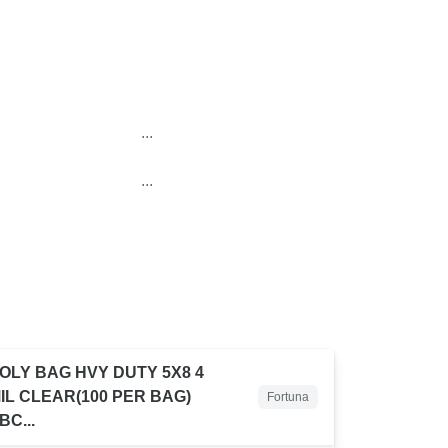
...
...
OLY BAG HVY DUTY 5X8 4
IL CLEAR(100 PER BAG)
Fortuna
BC...