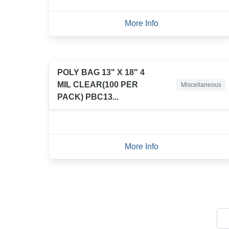
More Info
POLY BAG 13" X 18" 4
MIL CLEAR(100 PER
Miscellaneous
PACK) PBC13...
More Info