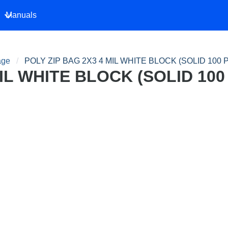
Manuals
age
POLY ZIP BAG 2X3 4 MIL WHITE BLOCK (SOLID 100 
MIL WHITE BLOCK (SOLID 100