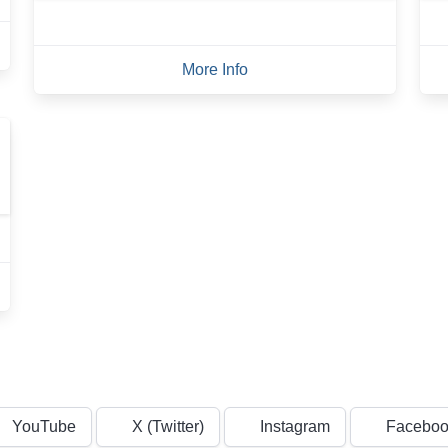
More Info
YouTube
X (Twitter)
Instagram
Faceboo