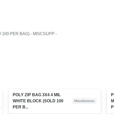
 100 PER BAG) - MISCSUPP -
POLY ZIP BAG 3X4 4 MIL
P
WHITE BLOCK (SOLD 100
M
Miscellaneous
PER B...
P