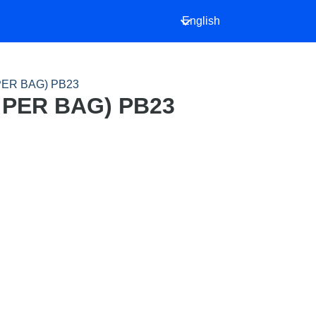
English
PER BAG) PB23
 PER BAG) PB23