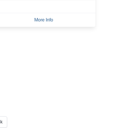
More Info
k