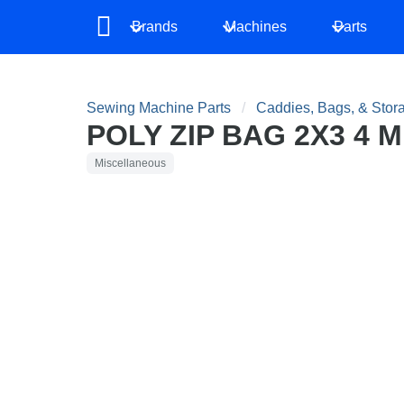
Brands
Machines
Parts
Sewing Machine Parts
Caddies, Bags, & Stor
POLY ZIP BAG 2X3 4 
Miscellaneous