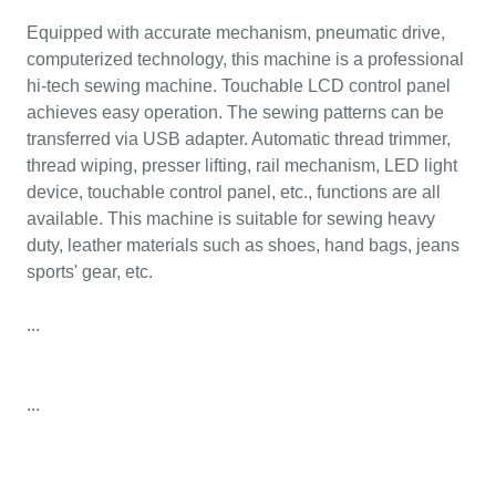
Equipped with accurate mechanism, pneumatic drive,
computerized technology, this machine is a professional
hi-tech sewing machine. Touchable LCD control panel
achieves easy operation. The sewing patterns can be
transferred via USB adapter. Automatic thread trimmer,
thread wiping, presser lifting, rail mechanism, LED light
device, touchable control panel, etc., functions are all
available. This machine is suitable for sewing heavy
duty, leather materials such as shoes, hand bags, jeans
sports' gear, etc.
...
...