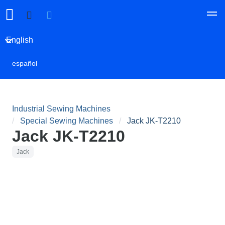
English
español
Industrial Sewing Machines
Special Sewing Machines
Jack JK-T2210
Jack JK-T2210
Jack