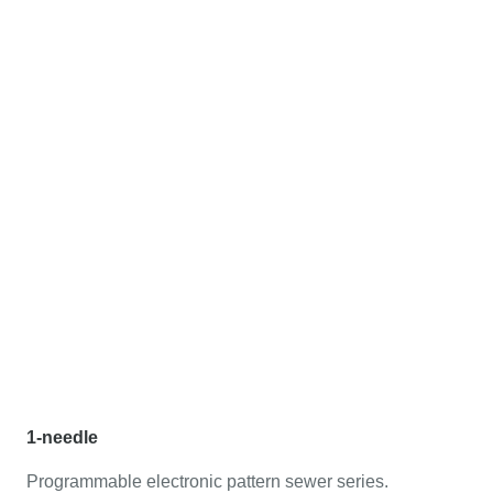
1-needle
Programmable electronic pattern sewer series.