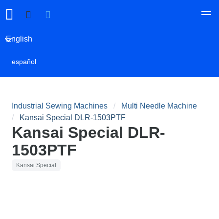
English
español
Industrial Sewing Machines
Multi Needle Machine
Kansai Special DLR-1503PTF
Kansai Special DLR-
1503PTF
Kansai Special