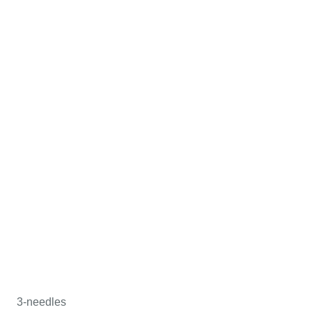
3-needles