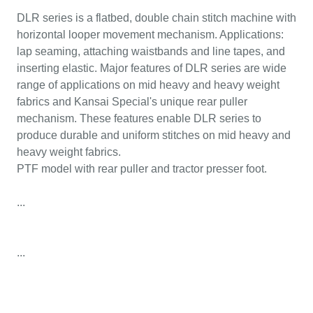
DLR series is a flatbed, double chain stitch machine with
horizontal looper movement mechanism. Applications:
lap seaming, attaching waistbands and line tapes, and
inserting elastic. Major features of DLR series are wide
range of applications on mid heavy and heavy weight
fabrics and Kansai Special's unique rear puller
mechanism. These features enable DLR series to
produce durable and uniform stitches on mid heavy and
heavy weight fabrics.
PTF model with rear puller and tractor presser foot.
...
...