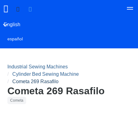
English
español
Industrial Sewing Machines
Cylinder Bed Sewing Machine
Cometa 269 Rasafilo
Cometa 269 Rasafilo
Cometa