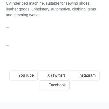
Cylinder bed machine, suitable for sewing shoes,
leather goods, upholstery, automotive, clothing items
and trimming works.
...
...
YouTube
X (Twitter)
Instagram
Facebook