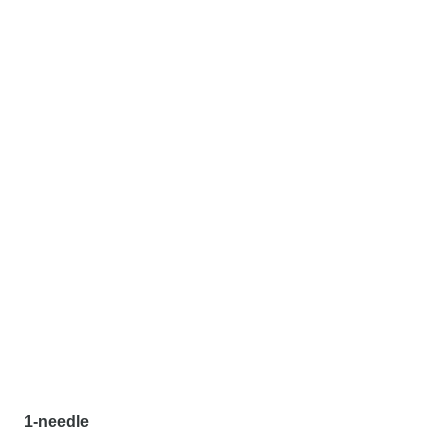
1-needle