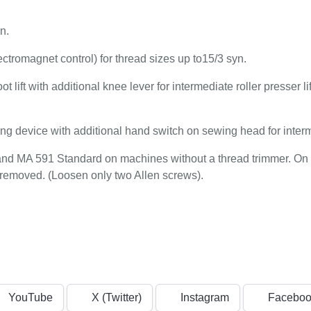
n.
ectromagnet control) for thread sizes up to15/3 syn.
 lift with additional knee lever for intermediate roller presser lif
ing device with additional hand switch on sewing head for inter
and MA 591 Standard on machines without a thread trimmer. On
 removed. (Loosen only two Allen screws).
YouTube
X (Twitter)
Instagram
Faceboo