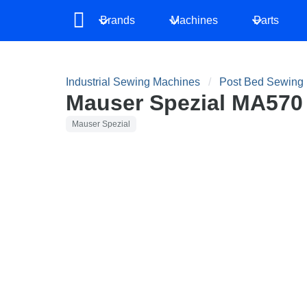
Brands
Machines
Parts
Industrial Sewing Machines
Post Bed Sewing
Mauser Spezial MA570
Mauser Spezial