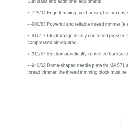
Sub class and additional equipment:
• -725/04 Edge trimming mechanism, bottom drive
• -900/83 Powerful and reliable thread trimmer (el
• -910/17 Electromagnetically controlled presser foot
compressed air required.
• -911/37 Electromagnetically controlled backtack
• -940/02 Dome-shaped needle plate for MA 571 
thread trimmer, the thread trimming block must be