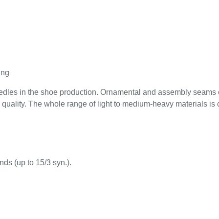
ing
 needles in the shoe production. Ornamental and assembly seams 
quality. The whole range of light to medium-heavy materials is
nds (up to 15/3 syn.).