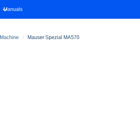
Manuals
 Machine
Mauser Spezial MA570