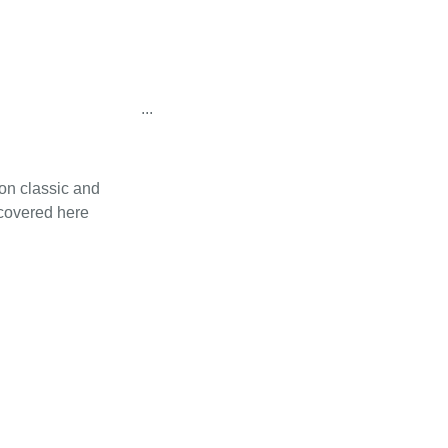
...
on classic and
 covered here