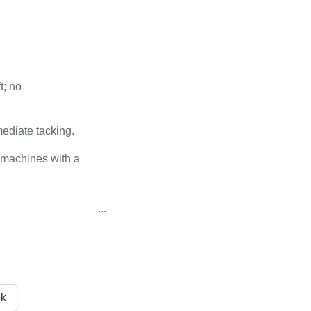
t; no
mediate tacking.
 machines with a
...
k