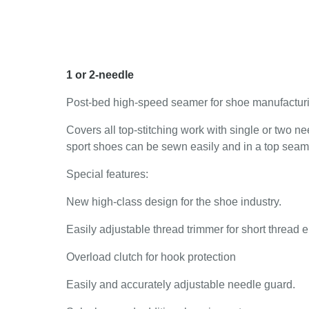
1 or 2-needle
Post-bed high-speed seamer for shoe manufactur
Covers all top-stitching work with single or two
sport shoes can be sewn easily and in a top seam 
Special features:
New high-class design for the shoe industry.
Easily adjustable thread trimmer for short thread e
Overload clutch for hook protection
Easily and accurately adjustable needle guard.